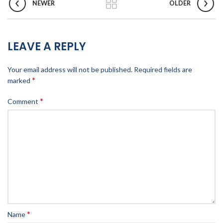
NEWER
OLDER
LEAVE A REPLY
Your email address will not be published.
Required fields are
*
marked
*
Comment
*
Name