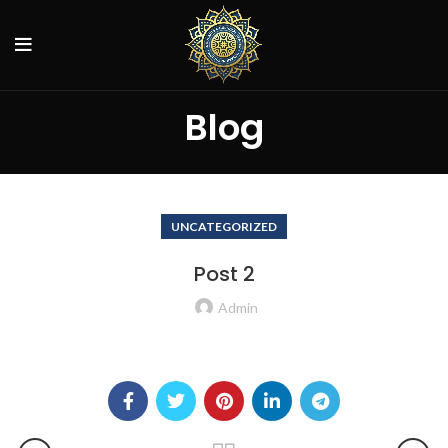
Blog
UNCATEGORIZED
Post 2
Admin