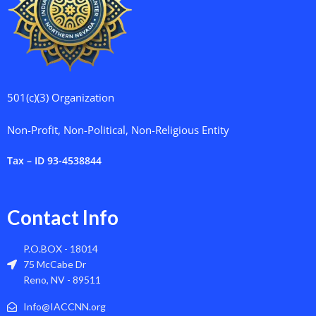
501(c)(3) Organization
Non-Profit, Non-Political, Non-Religious Entity
Tax – ID 93-4538844
Contact Info
P.O.BOX - 18014
75 McCabe Dr
Reno, NV - 89511
Info@IACCNN.org