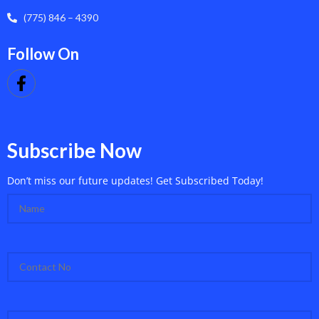
(775) 846 – 4390
Follow On
Subscribe Now
Don’t miss our future updates! Get Subscribed Today!