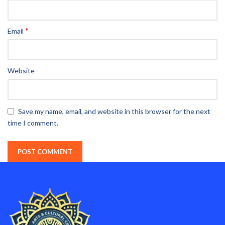
*
Email
Website
Save my name, email, and website in this browser for the next
time I comment.